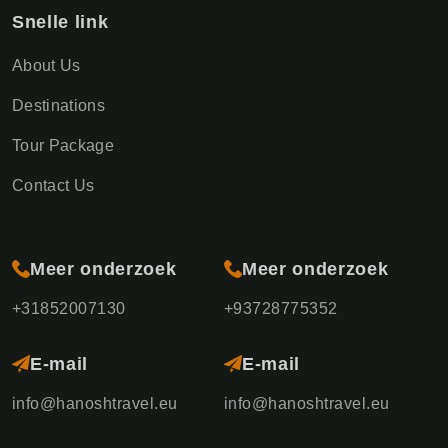
Snelle link
About Us
Destinations
Tour Package
Contact Us
Meer onderzoek
Meer onderzoek
+31852007130
+93728775352
E-mail
E-mail
info@hanoshtravel.eu
info@hanoshtravel.eu