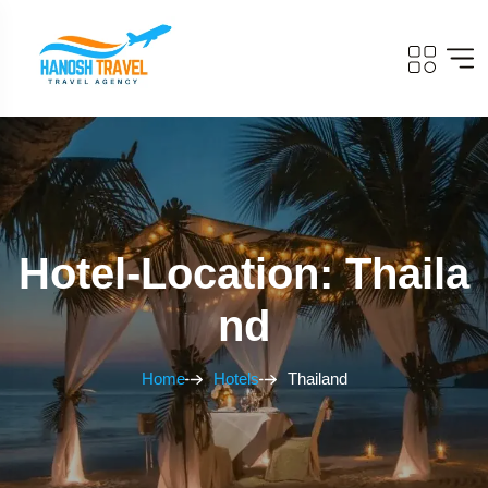
Hotel-Location: Thaila
Nd
Home
Hotels
Thailand