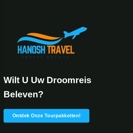
Wilt U Uw Droomreis
Beleven?
Ontdek Onze Tourpakketten!