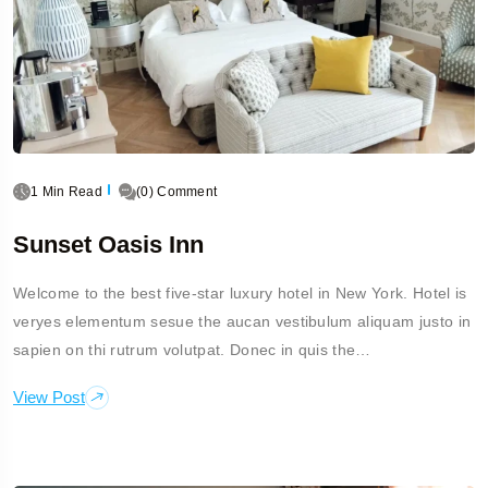
1 Min Read
(0) Comment
Sunset Oasis Inn
Welcome to the best five-star luxury hotel in New York. Hotel is
veryes elementum sesue the aucan vestibulum aliquam justo in
sapien on thi rutrum volutpat. Donec in quis the…
View Post