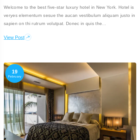
Welcome to the best five-star luxury hotel in New York. Hotel is
veryes elementum sesue the aucan vestibulum aliquam justo in
sapien on thi rutrum volutpat. Donec in quis the…
View Post
19
February