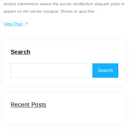
veryes elementum sesue the aucan vestibulum aliquam justo in
sapien on thi rutrum volutpat. Donec in quis the…
View Post
Search
Search
Recent Posts