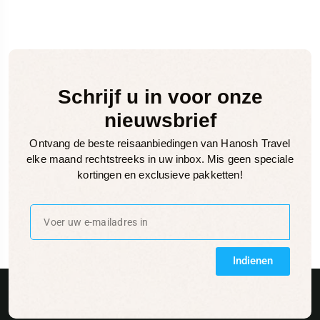
Schrijf u in voor onze
nieuwsbrief
Ontvang de beste reisaanbiedingen van Hanosh Travel
elke maand rechtstreeks in uw inbox. Mis geen speciale
kortingen en exclusieve pakketten!
Indienen