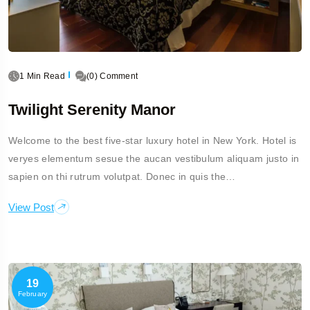
1 Min Read
(0) Comment
Twilight Serenity Manor
Welcome to the best five-star luxury hotel in New York. Hotel is
veryes elementum sesue the aucan vestibulum aliquam justo in
sapien on thi rutrum volutpat. Donec in quis the…
View Post
19
February