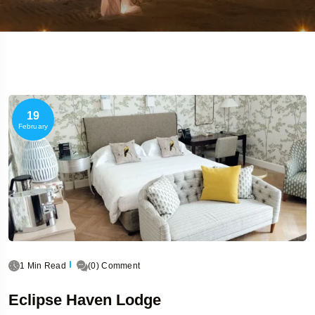
19
February
1 Min Read
(0) Comment
Eclipse Haven Lodge