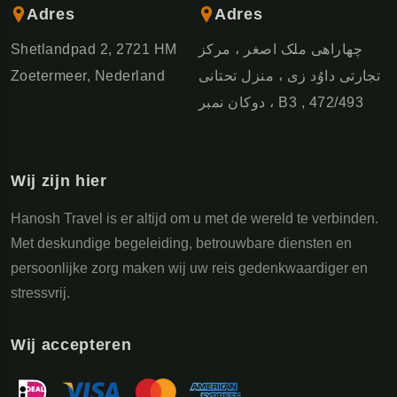
Adres
Adres
Shetlandpad 2, 2721 HM
چهاراهی ملک اصغر ، مرکز
Zoetermeer, Nederland
تجارتی داوُد زی ، منزل تحتانی
، دوکان نمبر B3 , 472/493
Wij zijn hier
Hanosh Travel is er altijd om u met de wereld te verbinden.
Met deskundige begeleiding, betrouwbare diensten en
persoonlijke zorg maken wij uw reis gedenkwaardiger en
stressvrij.
Wij accepteren