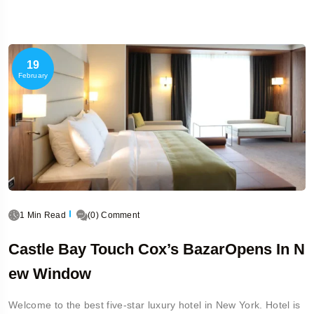
19
February
1 Min Read
(0) Comment
Castle Bay Touch Cox’s BazarOpens In N
Ew Window
Welcome to the best five-star luxury hotel in New York. Hotel is