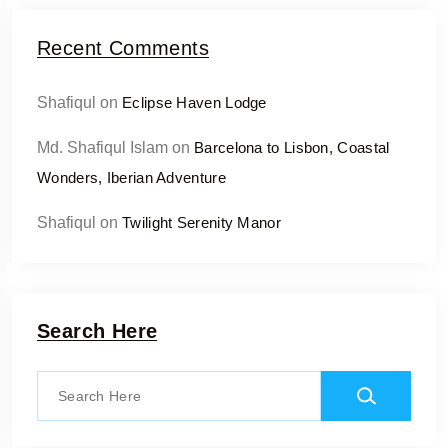
Recent Comments
Shafiqul
on
Eclipse Haven Lodge
Md. Shafiqul Islam
on
Barcelona to Lisbon, Coastal
Wonders, Iberian Adventure
Shafiqul
on
Twilight Serenity Manor
Search Here