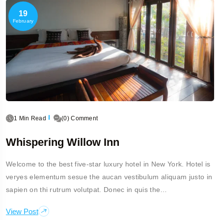
19
February
1 Min Read
(0) Comment
Whispering Willow Inn
Welcome to the best five-star luxury hotel in New York. Hotel is
veryes elementum sesue the aucan vestibulum aliquam justo in
sapien on thi rutrum volutpat. Donec in quis the…
View Post