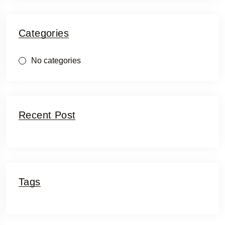
Categories
No categories
Recent Post
Tags